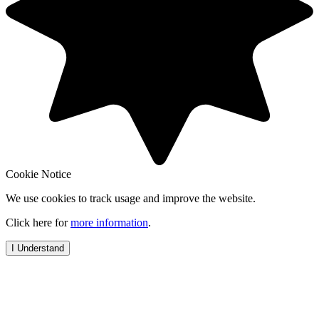
Cookie Notice
We use cookies to track usage and improve the website.
Click here for
more information
.
I Understand