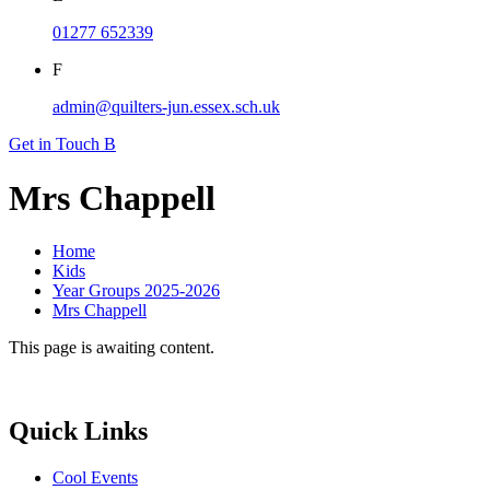
01277 652339
F
admin@quilters-jun.essex.sch.uk
Get in Touch
B
Mrs Chappell
Home
Kids
Year Groups 2025-2026
Mrs Chappell
This page is awaiting content.
Quick Links
Cool Events