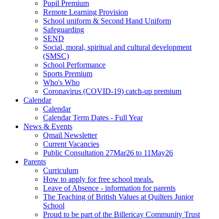
Pupil Premium
Remote Learning Provision
School uniform & Second Hand Uniform
Safeguarding
SEND
Social, moral, spiritual and cultural development
(SMSC)
School Performance
Sports Premium
Who's Who
Coronavirus (COVID-19) catch-up premium
Calendar
Calendar
Calendar Term Dates - Full Year
News & Events
Qmail Newsletter
Current Vacancies
Public Consultation 27Mar26 to 11May26
Parents
Curriculum
How to apply for free school meals.
Leave of Absence - information for parents
The Teaching of British Values at Quilters Junior
School
Proud to be part of the Billericay Community Trust