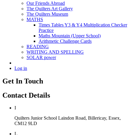
Our Friends Abroad
The Quilters Art Gallery
The Quilters Museum
MATHS
Times Tables Y3 & Y4 Multiplication Checker
Practice
Maths Mountain (Upper School)
Arithmetic Challenge Cards
READING
WRITING AND SPELLING
SOLAR power
Log in
Get In Touch
Contact Details
I
Quilters Junior School
Laindon Road, Billericay, Essex,
CM12 9LD
L