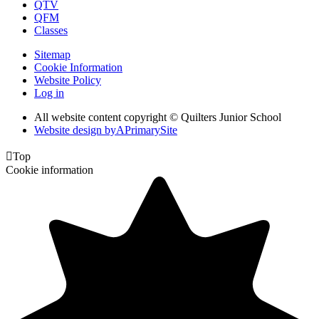
QTV
QFM
Classes
Sitemap
Cookie Information
Website Policy
Log in
All website content copyright © Quilters Junior School
Website design by
A
PrimarySite

Top
Cookie information