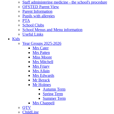
Staff administering medicine - the school's procedure
OFSTED Parent View
Parent Information
Pupils with allergies
PTA
School Clubs
School Menus and Menu information
Useful Links
Kids
Year Groups 2025-2026
Mrs Cater
Mrs Patten
Miss Moore
Mrs Mitchell
Mrs Friary
Mrs Allain
Mrs Edwards
Mr Berack
Mr Holmes
Autumn Term
Spring Term
Summer Term
Mrs Chappell
QTV
ChildLine