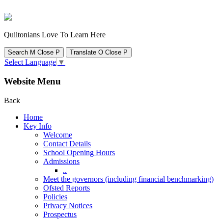
Quiltonians Love To Learn Here
Search
M
Close
P
Translate
O
Close
P
Select Language
▼
Website Menu
Back
Home
Key Info
Welcome
Contact Details
School Opening Hours
Admissions
..
Meet the governors (including financial benchmarking)
Ofsted Reports
Policies
Privacy Notices
Prospectus