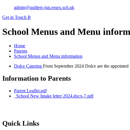
admin@quilters-jun.essex.sch.uk
Get in Touch
B
School Menus and Menu inform
Home
Parents
School Menus and Menu information
Dolce Catering
From September 2024 Dolce are the appointed ca
Information to Parents
Parent Leaflet.pdf
_School New Intake letter 2024.docx-7.pdf
Quick Links