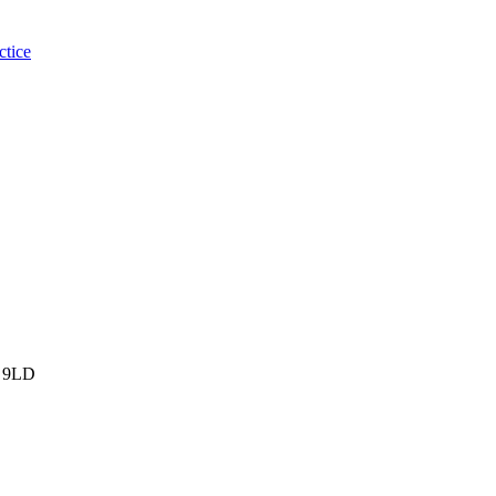
ctice
 9LD