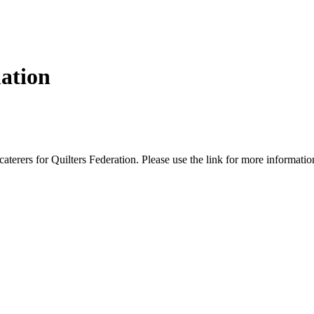
ation
terers for Quilters Federation. Please use the link for more informati