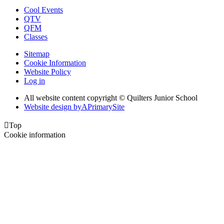
Cool Events
QTV
QFM
Classes
Sitemap
Cookie Information
Website Policy
Log in
All website content copyright © Quilters Junior School
Website design by
A
PrimarySite

Top
Cookie information