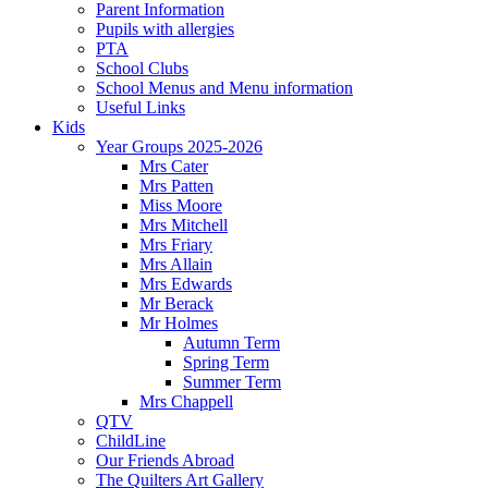
Parent Information
Pupils with allergies
PTA
School Clubs
School Menus and Menu information
Useful Links
Kids
Year Groups 2025-2026
Mrs Cater
Mrs Patten
Miss Moore
Mrs Mitchell
Mrs Friary
Mrs Allain
Mrs Edwards
Mr Berack
Mr Holmes
Autumn Term
Spring Term
Summer Term
Mrs Chappell
QTV
ChildLine
Our Friends Abroad
The Quilters Art Gallery