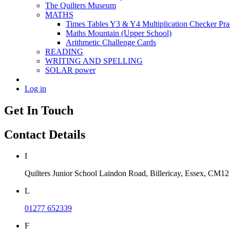
The Quilters Museum
MATHS
Times Tables Y3 & Y4 Multiplication Checker Pra
Maths Mountain (Upper School)
Arithmetic Challenge Cards
READING
WRITING AND SPELLING
SOLAR power
Log in
Get In Touch
Contact Details
I
Quilters Junior School
Laindon Road, Billericay, Essex,
CM12
L
01277 652339
F