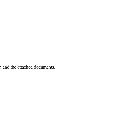
on and the attached documents.