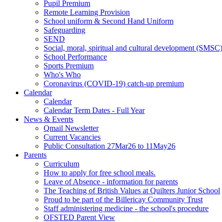
Pupil Premium
Remote Learning Provision
School uniform & Second Hand Uniform
Safeguarding
SEND
Social, moral, spiritual and cultural development (SMSC
School Performance
Sports Premium
Who's Who
Coronavirus (COVID-19) catch-up premium
Calendar
Calendar
Calendar Term Dates - Full Year
News & Events
Qmail Newsletter
Current Vacancies
Public Consultation 27Mar26 to 11May26
Parents
Curriculum
How to apply for free school meals.
Leave of Absence - information for parents
The Teaching of British Values at Quilters Junior School
Proud to be part of the Billericay Community Trust
Staff administering medicine - the school's procedure
OFSTED Parent View