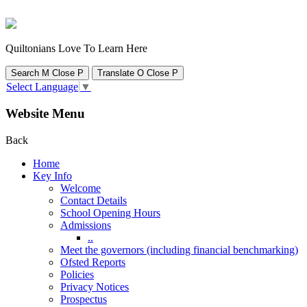
Quiltonians Love To Learn Here
Search
M
Close
P
Translate
O
Close
P
Select Language
▼
Website Menu
Back
Home
Key Info
Welcome
Contact Details
School Opening Hours
Admissions
..
Meet the governors (including financial benchmarking)
Ofsted Reports
Policies
Privacy Notices
Prospectus