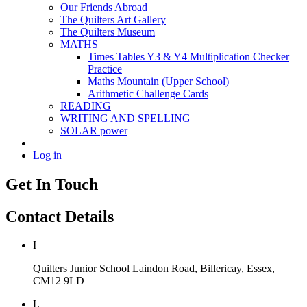
Our Friends Abroad
The Quilters Art Gallery
The Quilters Museum
MATHS
Times Tables Y3 & Y4 Multiplication Checker
Practice
Maths Mountain (Upper School)
Arithmetic Challenge Cards
READING
WRITING AND SPELLING
SOLAR power
Log in
Get In Touch
Contact Details
I
Quilters Junior School
Laindon Road, Billericay, Essex,
CM12 9LD
L