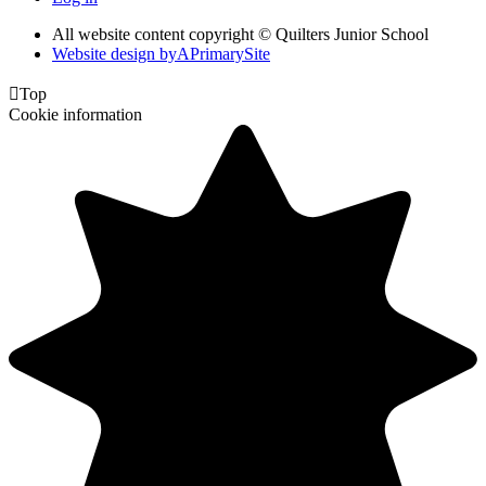
All website content copyright © Quilters Junior School
Website design by
A
PrimarySite

Top
Cookie information