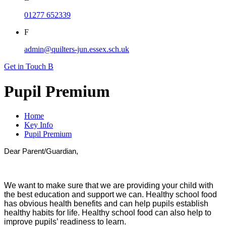
01277 652339
F
admin@quilters-jun.essex.sch.uk
Get in Touch
B
Pupil Premium
Home
Key Info
Pupil Premium
Dear Parent/Guardian,
We want to make sure that we are providing your child with
the best education and support we can. Healthy school food
has obvious health benefits and can help pupils establish
healthy habits for life. Healthy school food can also help to
improve pupils’ readiness to learn.