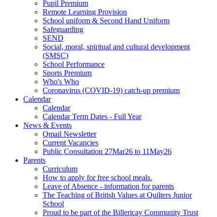
Pupil Premium
Remote Learning Provision
School uniform & Second Hand Uniform
Safeguarding
SEND
Social, moral, spiritual and cultural development
(SMSC)
School Performance
Sports Premium
Who's Who
Coronavirus (COVID-19) catch-up premium
Calendar
Calendar
Calendar Term Dates - Full Year
News & Events
Qmail Newsletter
Current Vacancies
Public Consultation 27Mar26 to 11May26
Parents
Curriculum
How to apply for free school meals.
Leave of Absence - information for parents
The Teaching of British Values at Quilters Junior
School
Proud to be part of the Billericay Community Trust