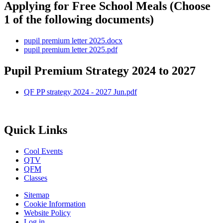
Applying for Free School Meals (Choose
1 of the following documents)
pupil premium letter 2025.docx
pupil premium letter 2025.pdf
Pupil Premium Strategy 2024 to 2027
QF PP strategy 2024 - 2027 Jun.pdf
Quick Links
Cool Events
QTV
QFM
Classes
Sitemap
Cookie Information
Website Policy
Log in