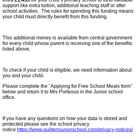
support like extra tuition, additional teaching staff or after
school activities. The rules for spending this funding means
your child must directly benefit from this funding.
This additional money is available from central government
for every child whose parent is receiving one of the benefits
listed above.
To check if your child is eligible, we need information about
you and your child.
Please complete the "Applying for Free School Meals form"
below and return it to Mrs Porteous in the Junior school
office.
If you have any questions on how your data is stored and
protected please see the school privacy
notice
https://www.quiltersjuniorschool.com/privacy-notices/