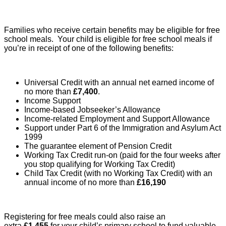
Families who receive certain benefits may be eligible for free
school meals. Your child is eligible for free school meals if
you’re in receipt of one of the following benefits:
Universal Credit with an annual net earned income of
no more than
£7,400
.
Income Support
Income-based Jobseeker’s Allowance
Income-related Employment and Support Allowance
Support under Part 6 of the Immigration and Asylum Act
1999
The guarantee element of Pension Credit
Working Tax Credit run-on (paid for the four weeks after
you stop qualifying for Working Tax Credit)
Child Tax Credit (with no Working Tax Credit) with an
annual income of no more than
£16,190
Registering for free meals could also raise an
extra
£1,455
for your child’s primary school to fund valuable