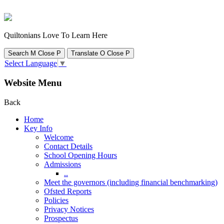
Quiltonians Love To Learn Here
Search
M
Close
P
Translate
O
Close
P
Select Language
▼
Website Menu
Back
Home
Key Info
Welcome
Contact Details
School Opening Hours
Admissions
..
Meet the governors (including financial benchmarking)
Ofsted Reports
Policies
Privacy Notices
Prospectus