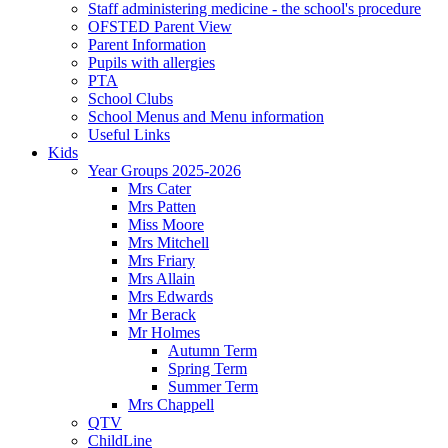
Staff administering medicine - the school's procedure
OFSTED Parent View
Parent Information
Pupils with allergies
PTA
School Clubs
School Menus and Menu information
Useful Links
Kids
Year Groups 2025-2026
Mrs Cater
Mrs Patten
Miss Moore
Mrs Mitchell
Mrs Friary
Mrs Allain
Mrs Edwards
Mr Berack
Mr Holmes
Autumn Term
Spring Term
Summer Term
Mrs Chappell
QTV
ChildLine