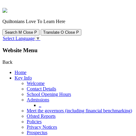
Quiltonians Love To Learn Here
Search
M
Close
P
Translate
O
Close
P
Select Language
▼
Website Menu
Back
Home
Key Info
Welcome
Contact Details
School Opening Hours
Admissions
..
Meet the governors (including financial benchmarking)
Ofsted Reports
Policies
Privacy Notices
Prospectus