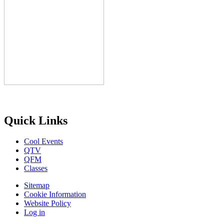
Quick Links
Cool Events
QTV
QFM
Classes
Sitemap
Cookie Information
Website Policy
Log in