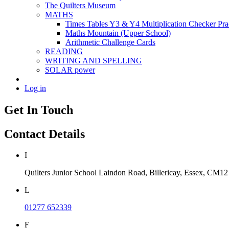
The Quilters Museum
MATHS
Times Tables Y3 & Y4 Multiplication Checker Pra
Maths Mountain (Upper School)
Arithmetic Challenge Cards
READING
WRITING AND SPELLING
SOLAR power
Log in
Get In Touch
Contact Details
I
Quilters Junior School
Laindon Road, Billericay, Essex,
CM12
L
01277 652339
F