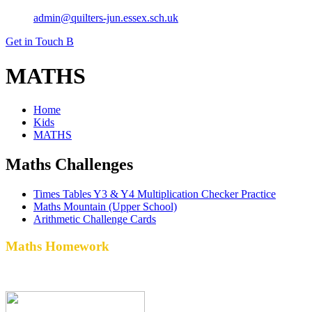
admin@quilters-jun.essex.sch.uk
Get in Touch
B
MATHS
Home
Kids
MATHS
Maths Challenges
Times Tables Y3 & Y4 Multiplication Checker Practice
Maths Mountain (Upper School)
Arithmetic Challenge Cards
Maths Homework