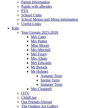
Parent Information
Pupils with allergies
PTA
School Clubs
School Menus and Menu information
Useful Links
Kids
Year Groups 2025-2026
Mrs Cater
Mrs Patten
Miss Moore
Mrs Mitchell
Mrs Friary
Mrs Allain
Mrs Edwards
Mr Berack
Mr Holmes
Autumn Term
Spring Term
Summer Term
Mrs Chappell
QTV
ChildLine
Our Friends Abroad
The Quilters Art Gallery