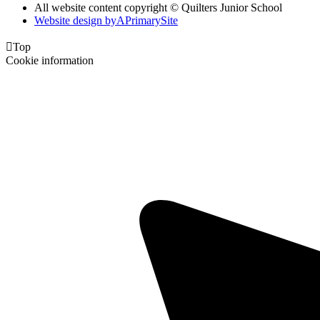
All website content copyright © Quilters Junior School
Website design by
A
PrimarySite

Top
Cookie information