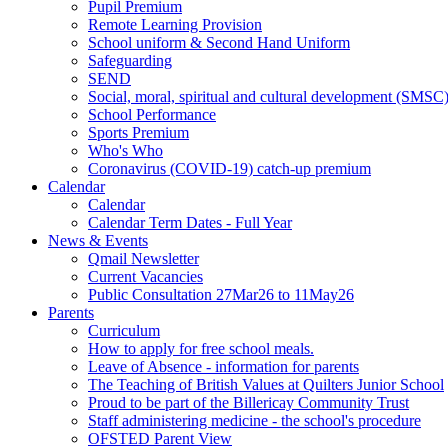
Pupil Premium
Remote Learning Provision
School uniform & Second Hand Uniform
Safeguarding
SEND
Social, moral, spiritual and cultural development (SMSC
School Performance
Sports Premium
Who's Who
Coronavirus (COVID-19) catch-up premium
Calendar
Calendar
Calendar Term Dates - Full Year
News & Events
Qmail Newsletter
Current Vacancies
Public Consultation 27Mar26 to 11May26
Parents
Curriculum
How to apply for free school meals.
Leave of Absence - information for parents
The Teaching of British Values at Quilters Junior School
Proud to be part of the Billericay Community Trust
Staff administering medicine - the school's procedure
OFSTED Parent View