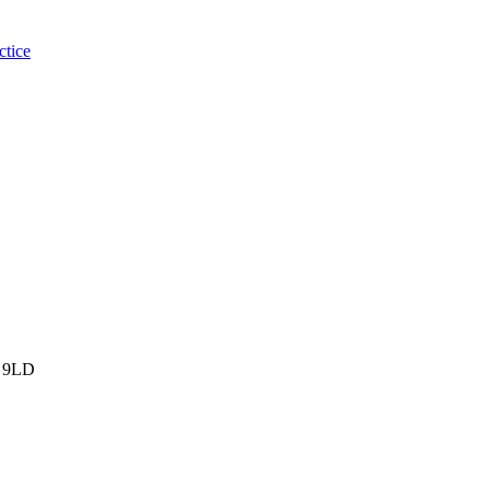
ctice
 9LD