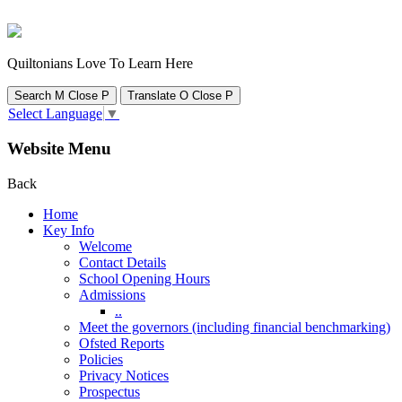
Quiltonians Love To Learn Here
Search
M
Close
P
Translate
O
Close
P
Select Language
▼
Website Menu
Back
Home
Key Info
Welcome
Contact Details
School Opening Hours
Admissions
..
Meet the governors (including financial benchmarking)
Ofsted Reports
Policies
Privacy Notices
Prospectus