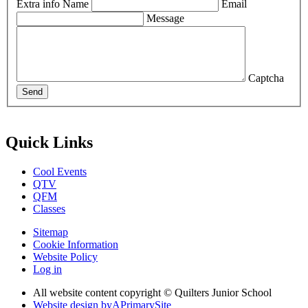
Extra info
Name
Email
Message
Captcha
Send
Quick Links
Cool Events
QTV
QFM
Classes
Sitemap
Cookie Information
Website Policy
Log in
All website content copyright © Quilters Junior School
Website design by
A
PrimarySite