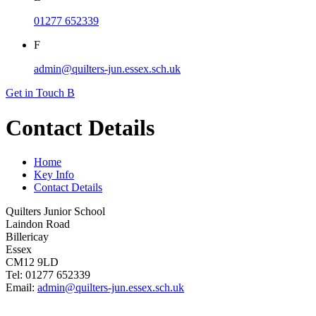
01277 652339
F
admin@quilters-jun.essex.sch.uk
Get in Touch
B
Contact Details
Home
Key Info
Contact Details
Quilters Junior School
Laindon Road
Billericay
Essex
CM12 9LD
Tel: 01277 652339
Email:
admin@quilters-jun.essex.sch.uk