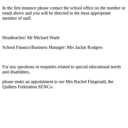
In the first instance please contact the school office on the number or
email above and you will be directed to the most appropriate
member of staff.
Headteacher: Mr Michael Wade
School Finance/Business Manager: Mrs Jackie Rodgers
For any questions or enquiries related to special educational needs
and disabilities,
please make an appointment to see Mrs Rachel Fitzgerald, the
Quilters Federation SENCo.