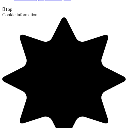

Top
Cookie information