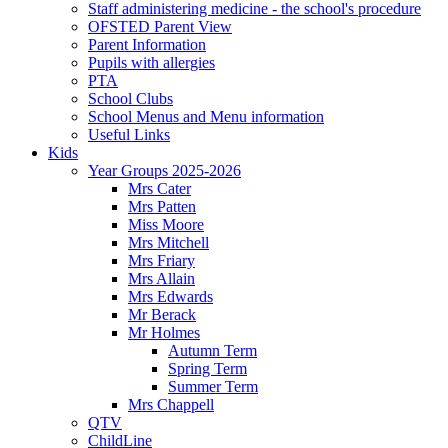
Staff administering medicine - the school's procedure
OFSTED Parent View
Parent Information
Pupils with allergies
PTA
School Clubs
School Menus and Menu information
Useful Links
Kids
Year Groups 2025-2026
Mrs Cater
Mrs Patten
Miss Moore
Mrs Mitchell
Mrs Friary
Mrs Allain
Mrs Edwards
Mr Berack
Mr Holmes
Autumn Term
Spring Term
Summer Term
Mrs Chappell
QTV
ChildLine