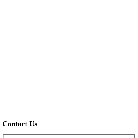
Contact Us