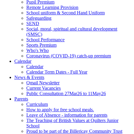
Pupil Premium
Remote Learning Provision
School uniform & Second Hand Uniform
Safeguarding
SEND
Social, moral, spiritual and cultural development
(SMSC)
School Performance
Sports Premium
Who's Who
Coronavirus (COVID-19) catch-up premium
Calendar
Calendar
Calendar Term Dates - Full Year
News & Events
Qmail Newsletter
Current Vacancies
Public Consultation 27Mar26 to 11May26
Parents
Curriculum
How to apply for free school meals.
Leave of Absence - information for parents
The Teaching of British Values at Quilters Junior
School
Proud to be part of the Billericay Community Trust