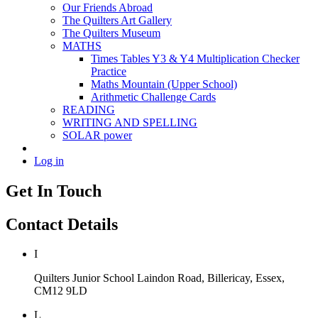
Our Friends Abroad
The Quilters Art Gallery
The Quilters Museum
MATHS
Times Tables Y3 & Y4 Multiplication Checker
Practice
Maths Mountain (Upper School)
Arithmetic Challenge Cards
READING
WRITING AND SPELLING
SOLAR power
Log in
Get In Touch
Contact Details
I
Quilters Junior School
Laindon Road, Billericay, Essex,
CM12 9LD
L