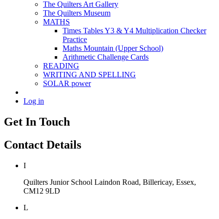
The Quilters Art Gallery
The Quilters Museum
MATHS
Times Tables Y3 & Y4 Multiplication Checker
Practice
Maths Mountain (Upper School)
Arithmetic Challenge Cards
READING
WRITING AND SPELLING
SOLAR power
Log in
Get In Touch
Contact Details
I
Quilters Junior School
Laindon Road, Billericay, Essex,
CM12 9LD
L