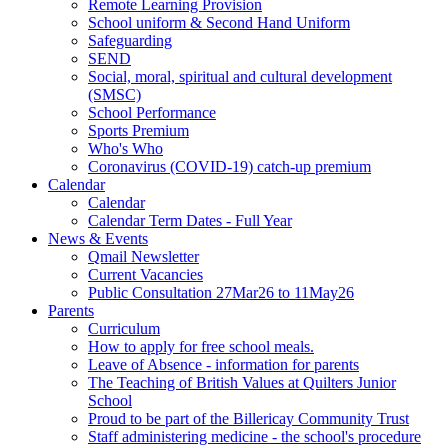
Remote Learning Provision
School uniform & Second Hand Uniform
Safeguarding
SEND
Social, moral, spiritual and cultural development
(SMSC)
School Performance
Sports Premium
Who's Who
Coronavirus (COVID-19) catch-up premium
Calendar
Calendar
Calendar Term Dates - Full Year
News & Events
Qmail Newsletter
Current Vacancies
Public Consultation 27Mar26 to 11May26
Parents
Curriculum
How to apply for free school meals.
Leave of Absence - information for parents
The Teaching of British Values at Quilters Junior
School
Proud to be part of the Billericay Community Trust
Staff administering medicine - the school's procedure