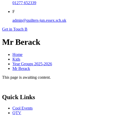
01277 652339
F
admin@quilters-jun.essex.sch.uk
Get in Touch
B
Mr Berack
Home
Kids
Year Groups 2025-2026
Mr Berack
This page is awaiting content.
Quick Links
Cool Events
QTV