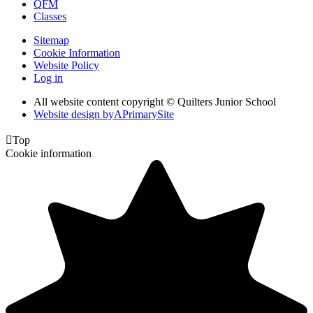
QFM
Classes
Sitemap
Cookie Information
Website Policy
Log in
All website content copyright © Quilters Junior School
Website design by
A
PrimarySite

Top
Cookie information