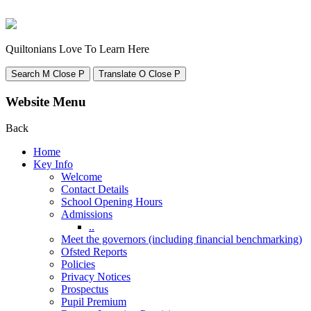
Quiltonians Love To Learn Here
Search
M
Close
P
Translate
O
Close
P
Website Menu
Back
Home
Key Info
Welcome
Contact Details
School Opening Hours
Admissions
..
Meet the governors (including financial benchmarking)
Ofsted Reports
Policies
Privacy Notices
Prospectus
Pupil Premium