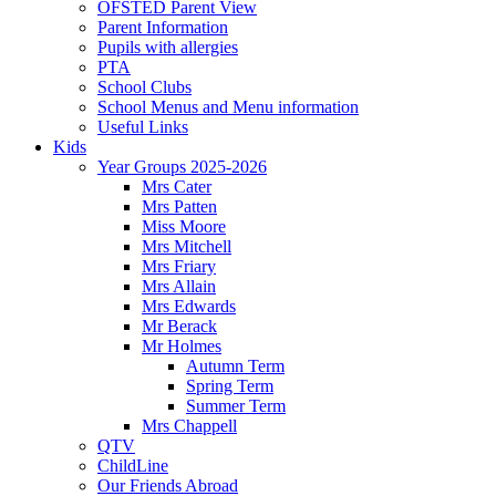
OFSTED Parent View
Parent Information
Pupils with allergies
PTA
School Clubs
School Menus and Menu information
Useful Links
Kids
Year Groups 2025-2026
Mrs Cater
Mrs Patten
Miss Moore
Mrs Mitchell
Mrs Friary
Mrs Allain
Mrs Edwards
Mr Berack
Mr Holmes
Autumn Term
Spring Term
Summer Term
Mrs Chappell
QTV
ChildLine
Our Friends Abroad