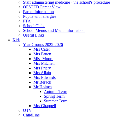
Staff administering medicine - the school's procedure
OFSTED Parent View
Parent Information
Pupils with allergies
PTA
School Clubs
School Menus and Menu information
Useful Links
Kids
Year Groups 2025-2026
Mrs Cater
Mrs Patten
Miss Moore
Mrs Mitchell
Mrs Friary
Mrs Allain
Mrs Edwards
Mr Berack
Mr Holmes
Autumn Term
Spring Term
Summer Term
Mrs Chappell
QTV
ChildLine