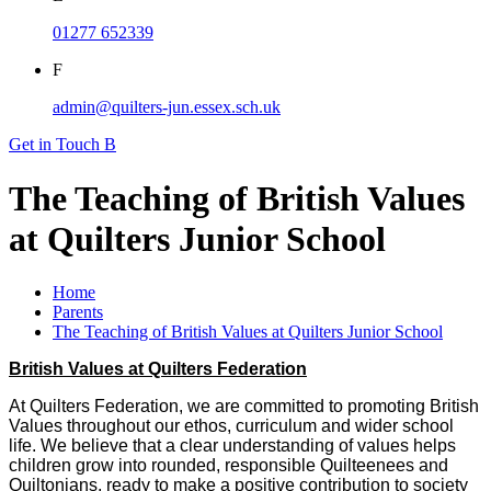
01277 652339
F
admin@quilters-jun.essex.sch.uk
Get in Touch
B
The Teaching of British Values
at Quilters Junior School
Home
Parents
The Teaching of British Values at Quilters Junior School
British Values at Quilters Federation
At Quilters Federation, we are committed to promoting British
Values throughout our ethos, curriculum and wider school
life. We believe that a clear understanding of values helps
children grow into rounded, responsible Quilteenees and
Quiltonians, ready to make a positive contribution to society