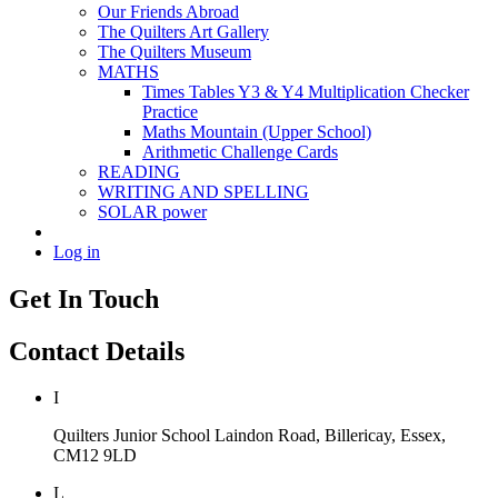
Our Friends Abroad
The Quilters Art Gallery
The Quilters Museum
MATHS
Times Tables Y3 & Y4 Multiplication Checker
Practice
Maths Mountain (Upper School)
Arithmetic Challenge Cards
READING
WRITING AND SPELLING
SOLAR power
Log in
Get In Touch
Contact Details
I
Quilters Junior School
Laindon Road, Billericay, Essex,
CM12 9LD
L