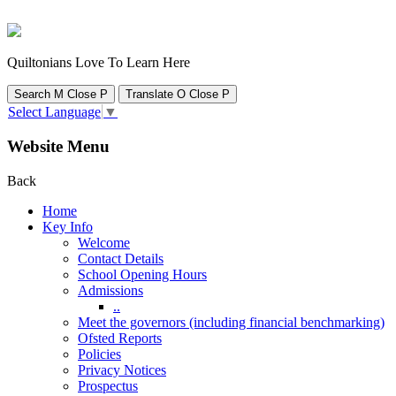
Quiltonians Love To Learn Here
Search
M
Close
P
Translate
O
Close
P
Select Language
▼
Website Menu
Back
Home
Key Info
Welcome
Contact Details
School Opening Hours
Admissions
..
Meet the governors (including financial benchmarking)
Ofsted Reports
Policies
Privacy Notices
Prospectus