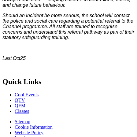
and change future behaviour.
Should an incident be more serious, the school will contact
the police and social care regarding a potential referral to the
Channel programme. All staff are trained to recognise
concerns and understand this referral pathway as part of their
statutory safeguarding training.
Last Oct25
Quick Links
Cool Events
QTV
QFM
Classes
Sitemap
Cookie Information
Website Policy