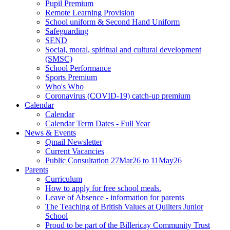
Pupil Premium
Remote Learning Provision
School uniform & Second Hand Uniform
Safeguarding
SEND
Social, moral, spiritual and cultural development
(SMSC)
School Performance
Sports Premium
Who's Who
Coronavirus (COVID-19) catch-up premium
Calendar
Calendar
Calendar Term Dates - Full Year
News & Events
Qmail Newsletter
Current Vacancies
Public Consultation 27Mar26 to 11May26
Parents
Curriculum
How to apply for free school meals.
Leave of Absence - information for parents
The Teaching of British Values at Quilters Junior
School
Proud to be part of the Billericay Community Trust