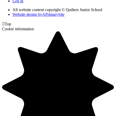
Log in
All website content copyright © Quilters Junior School
Website design by
A
PrimarySite

Top
Cookie information