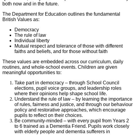
both now and in the future.
The Department for Education outlines the fundamental
British Values as:
Democracy
The rule of law
Individual liberty
Mutual respect and tolerance of those with different
faiths and beliefs, and for those without faith
These values are embedded across our curriculum, daily
routines, and whole-school events. Children are given
meaningful opportunities to:
Take part in democracy – through School Council
elections, pupil voice groups, and leadership roles
where their opinions help shape school life.
Understand the rule of law – by learning the importance
of rules, fairness and justice, and through our behaviour
policy and restorative approaches, which encourage
pupils to reflect on their choices.
Be community-minded – with every pupil from Years 2
to 6 trained as a Dementia Friend. Pupils work closely
with elderly people and dementia sufferers in