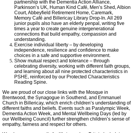
partnership with the Dementia Action Alliance,
Parkinson’s UK, Human Kind Café, Men’s Shed, Albion
Court, Abbeyfield Retirement Home, Caremark,
Memory Café and Billericay Library Drop-In. All 269
junior pupils also have an elderly penpal, writing five
times a year to create genuine intergenerational
connections that build empathy, compassion and
understanding.
Exercise individual liberty – by developing
independence, resilience and confidence to make
choices in a safe and supportive environment.
Show mutual respect and tolerance – through
celebrating diversity, working with different faith groups,
and learning about all nine protected characteristics in
PSHE, reinforced by our Protected Characteristics
Reading Spine.
We are proud of our close links with the Mosque in
Brentwood, the Synagogue in Southend, and Emmanuel
Church in Billericay, which enrich children’s understanding of
different faiths and beliefs. Events such as Paralympic Week,
Dementia Action Week, and Mental Wellbeing Days (led by
our Wellbeing Council) further strengthen children’s sense of
empathy, fairness and respect for others.