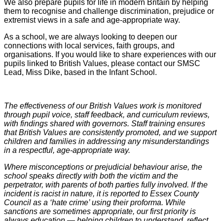
We also prepare pupils for life in modern Britain by helping
them to recognise and challenge discrimination, prejudice or
extremist views in a safe and age-appropriate way.
As a school, we are always looking to deepen our
connections with local services, faith groups, and
organisations. If you would like to share experiences with our
pupils linked to British Values, please contact our SMSC
Lead, Miss Dike, based in the Infant School.
The effectiveness of our British Values work is monitored
through pupil voice, staff feedback, and curriculum reviews,
with findings shared with governors. Staff training ensures
that British Values are consistently promoted, and we support
children and families in addressing any misunderstandings
in a respectful, age-appropriate way.
Where misconceptions or prejudicial behaviour arise, the
school speaks directly with both the victim and the
perpetrator, with parents of both parties fully involved. If the
incident is racist in nature, it is reported to Essex County
Council as a ‘hate crime’ using their proforma. While
sanctions are sometimes appropriate, our first priority is
always education — helping children to understand, reflect,