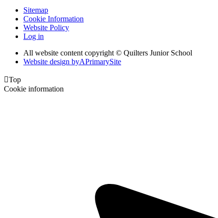
Sitemap
Cookie Information
Website Policy
Log in
All website content copyright © Quilters Junior School
Website design by
A
PrimarySite

Top
Cookie information