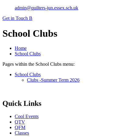
admin@quilters-jun.essex.sch.uk
Get in Touch
B
School Clubs
Home
School Clubs
Pages within the School Clubs menu:
School Clubs
Clubs -Summer Term 2026
Quick Links
Cool Events
QTV
QFM
Classes