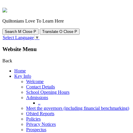
Quiltonians Love To Learn Here
Search
M
Close
P
Translate
O
Close
P
Select Language
▼
Website Menu
Back
Home
Key Info
Welcome
Contact Details
School Opening Hours
Admissions
..
Meet the governors (including financial benchmarking)
Ofsted Reports
Policies
Privacy Notices
Prospectus