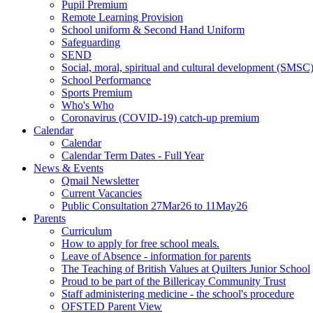
Pupil Premium
Remote Learning Provision
School uniform & Second Hand Uniform
Safeguarding
SEND
Social, moral, spiritual and cultural development (SMSC
School Performance
Sports Premium
Who's Who
Coronavirus (COVID-19) catch-up premium
Calendar
Calendar
Calendar Term Dates - Full Year
News & Events
Qmail Newsletter
Current Vacancies
Public Consultation 27Mar26 to 11May26
Parents
Curriculum
How to apply for free school meals.
Leave of Absence - information for parents
The Teaching of British Values at Quilters Junior School
Proud to be part of the Billericay Community Trust
Staff administering medicine - the school's procedure
OFSTED Parent View