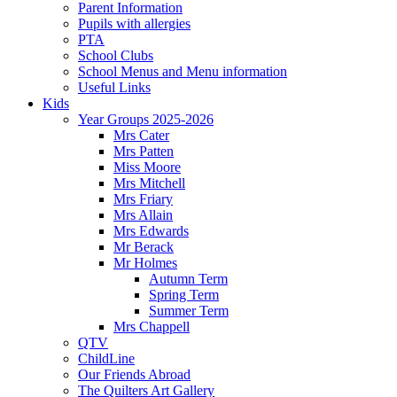
Parent Information
Pupils with allergies
PTA
School Clubs
School Menus and Menu information
Useful Links
Kids
Year Groups 2025-2026
Mrs Cater
Mrs Patten
Miss Moore
Mrs Mitchell
Mrs Friary
Mrs Allain
Mrs Edwards
Mr Berack
Mr Holmes
Autumn Term
Spring Term
Summer Term
Mrs Chappell
QTV
ChildLine
Our Friends Abroad
The Quilters Art Gallery