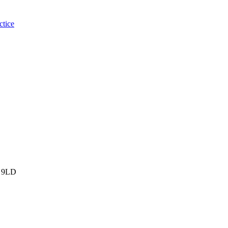
ctice
 9LD