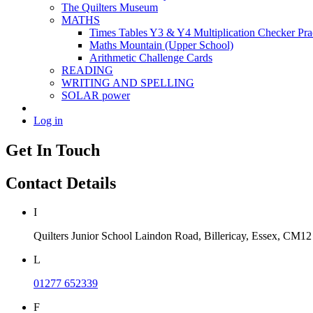
The Quilters Museum
MATHS
Times Tables Y3 & Y4 Multiplication Checker Pra
Maths Mountain (Upper School)
Arithmetic Challenge Cards
READING
WRITING AND SPELLING
SOLAR power
Log in
Get In Touch
Contact Details
I
Quilters Junior School
Laindon Road, Billericay, Essex,
CM12
L
01277 652339
F