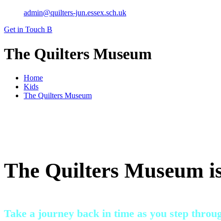
admin@quilters-jun.essex.sch.uk
Get in Touch
B
The Quilters Museum
Home
Kids
The Quilters Museum
The Quilters Museum is
Take a journey back in time as you step throu