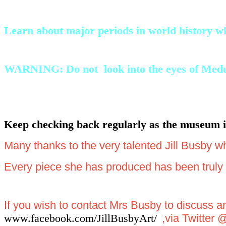
Learn about major periods in world history whi
WARNING: Do not look into the eyes of Medusa 
Keep checking back regularly as the museum is
Many thanks to the very talented Jill Busby w
Every piece she has produced has been truly a
If you wish to contact Mrs Busby to discuss 
www.facebook.com/JillBusbyArt/
,via Twitter 