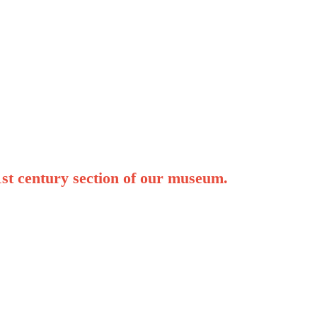
1st century section of our museum.