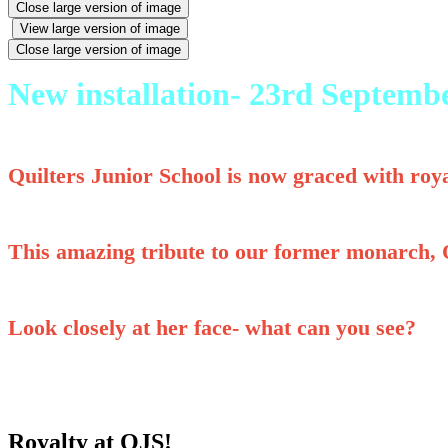
Close large version of image
View large version of image
Close large version of image
New installation- 23rd Septemb
Quilters Junior School is now graced with roya
This amazing tribute to our former monarch, Q
Look closely at her face- what can you see?
Royalty at QJS!