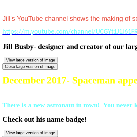
Jill's YouTube channel shows the making of som
https://m.youtube.com/channel/UCGYt1J1J61
Jill Busby- designer and creator of our larg
View large version of image
Close large version of image
December 2017- Spaceman appe
There is a new astronaut in town! You never k
Check out his name badge!
View large version of image