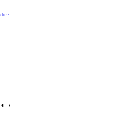
ctice
 9LD