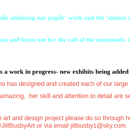
le admiring our pupils' work and the 'almost au
and listen out for the call of the mammoth- it'
 a work in progress- new exhibits being added 
ho has designed and created each of our large 
mazing, her skill and attention to detail are 
an art and design project please do so through
@JillBusbyArt or via email jillbusby1@sky.com