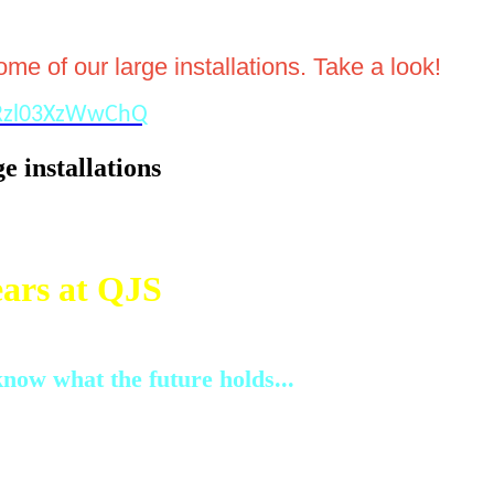
e of our large installations. Take a look!
FRzl03XzWwChQ
e installations
ars at QJS
now what the future holds...