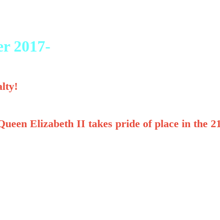
er 2017-
lty!
ueen Elizabeth II takes pride of place in the 2