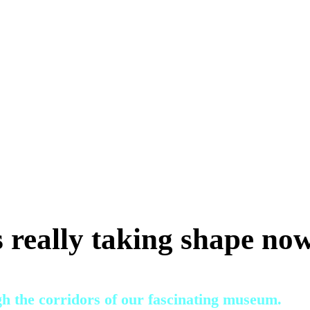
 really taking shape no
gh the corridors of our fascinating museum.