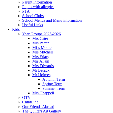
Parent Information
Pupils with allergies
PTA
School Clubs
School Menus and Menu information
Useful Links
Kids
Year Groups 2025-2026
Mrs Cater
Mrs Patten
Miss Moore
Mrs Mitchell
Mrs Friary
Mrs Allain
Mrs Edwards
Mr Berack
Mr Holmes
Autumn Term
Spring Term
Summer Term
Mrs Chappell
QTV
ChildLine
Our Friends Abroad
The Quilters Art Gallery