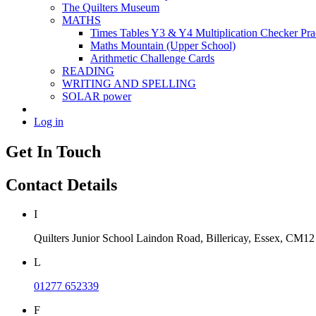
The Quilters Museum
MATHS
Times Tables Y3 & Y4 Multiplication Checker Pra
Maths Mountain (Upper School)
Arithmetic Challenge Cards
READING
WRITING AND SPELLING
SOLAR power
Log in
Get In Touch
Contact Details
I
Quilters Junior School
Laindon Road, Billericay, Essex,
CM12
L
01277 652339
F