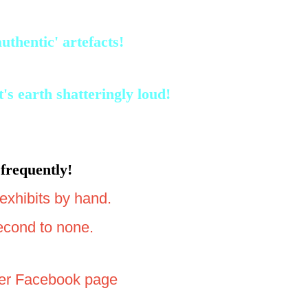
thentic' artefacts!
s earth shatteringly loud!
frequently!
exhibits by hand.
second to none.
 her Facebook page