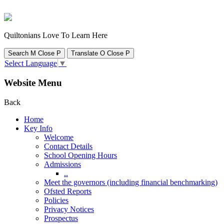
Quiltonians Love To Learn Here
Search
M
Close
P
Translate
O
Close
P
Select Language
▼
Website Menu
Back
Home
Key Info
Welcome
Contact Details
School Opening Hours
Admissions
..
Meet the governors (including financial benchmarking)
Ofsted Reports
Policies
Privacy Notices
Prospectus