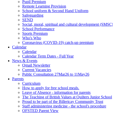
Pupil Premium
Remote Learning Provision
School uniform & Second Hand Uniform
Safeguarding
SEND
Social, moral, spiritual and cultural development (SMSC
School Performance
Sports Premium
Who's Who
Coronavirus (COVID-19) catch-up premium
Calendar
Calendar
Calendar Term Dates - Full Year
News & Events
Qmail Newsletter
Current Vacancies
Public Consultation 27Mar26 to 11May26
Parents
Curriculum
How to apply for free school meals.
Leave of Absence - information for parents
The Teaching of British Values at Quilters Junior School
Proud to be part of the Billericay Community Trust
Staff administering medicine - the school's procedure
OFSTED Parent View