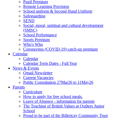
Pupil Premium
Remote Learning Provision
School uniform & Second Hand Uniform
Safeguarding
SEND
Social, moral, spiritual and cultural development
(SMSC)
School Performance
Sports Premium
Who's Who
Coronavirus (COVID-19) catch-up premium
Calendar
Calendar
Calendar Term Dates - Full Year
News & Events
Qmail Newsletter
Current Vacancies
Public Consultation 27Mar26 to 11May26
Parents
Curriculum
How to apply for free school meals.
Leave of Absence - information for parents
The Teaching of British Values at Quilters Junior
School
Proud to be part of the Billericay Community Trust