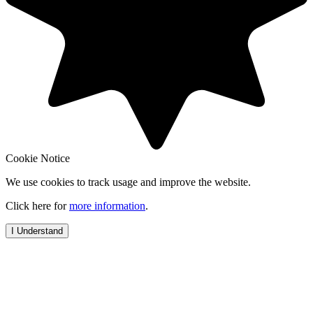
Cookie Notice
We use cookies to track usage and improve the website.
Click here for
more information
.
I Understand