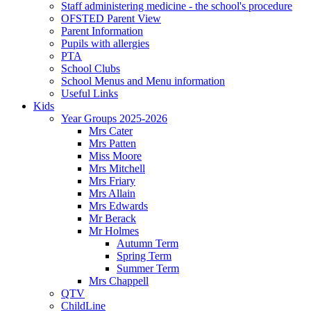
Staff administering medicine - the school's procedure
OFSTED Parent View
Parent Information
Pupils with allergies
PTA
School Clubs
School Menus and Menu information
Useful Links
Kids
Year Groups 2025-2026
Mrs Cater
Mrs Patten
Miss Moore
Mrs Mitchell
Mrs Friary
Mrs Allain
Mrs Edwards
Mr Berack
Mr Holmes
Autumn Term
Spring Term
Summer Term
Mrs Chappell
QTV
ChildLine