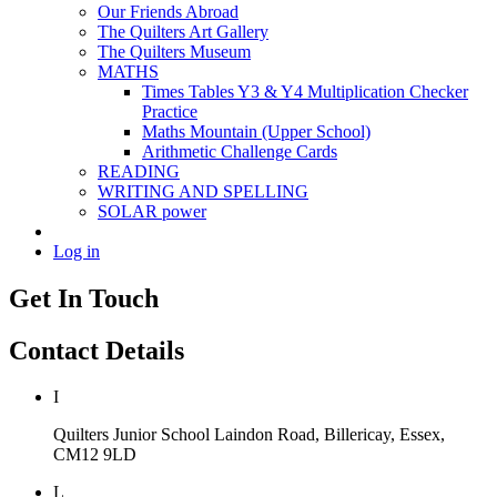
Our Friends Abroad
The Quilters Art Gallery
The Quilters Museum
MATHS
Times Tables Y3 & Y4 Multiplication Checker
Practice
Maths Mountain (Upper School)
Arithmetic Challenge Cards
READING
WRITING AND SPELLING
SOLAR power
Log in
Get In Touch
Contact Details
I
Quilters Junior School
Laindon Road, Billericay, Essex,
CM12 9LD
L