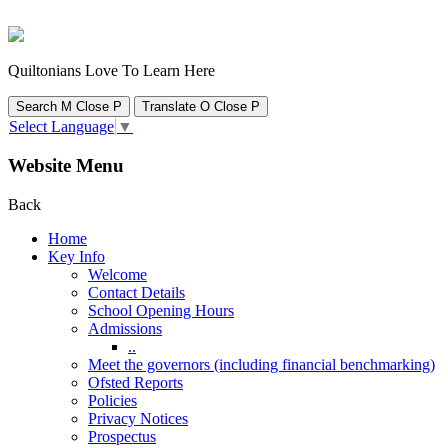
Quiltonians Love To Learn Here
Search
M
Close
P
Translate
O
Close
P
Select Language
▼
Website Menu
Back
Home
Key Info
Welcome
Contact Details
School Opening Hours
Admissions
..
Meet the governors (including financial benchmarking)
Ofsted Reports
Policies
Privacy Notices
Prospectus