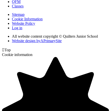
QFM
Classes
Sitemap
Cookie Information
Website Policy
Log in
All website content copyright © Quilters Junior School
Website design by
A
PrimarySite

Top
Cookie information