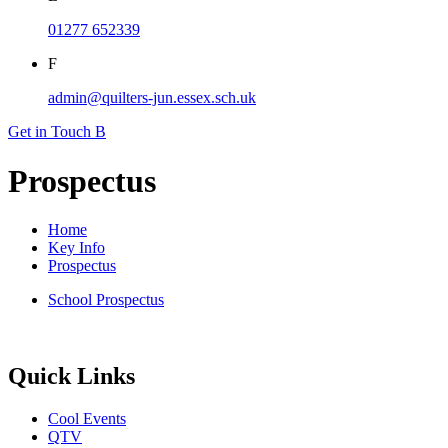
01277 652339
F
admin@quilters-jun.essex.sch.uk
Get in Touch
B
Prospectus
Home
Key Info
Prospectus
School Prospectus
Quick Links
Cool Events
QTV