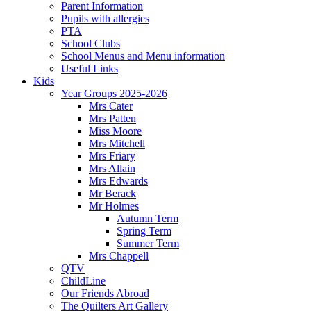
Parent Information
Pupils with allergies
PTA
School Clubs
School Menus and Menu information
Useful Links
Kids
Year Groups 2025-2026
Mrs Cater
Mrs Patten
Miss Moore
Mrs Mitchell
Mrs Friary
Mrs Allain
Mrs Edwards
Mr Berack
Mr Holmes
Autumn Term
Spring Term
Summer Term
Mrs Chappell
QTV
ChildLine
Our Friends Abroad
The Quilters Art Gallery