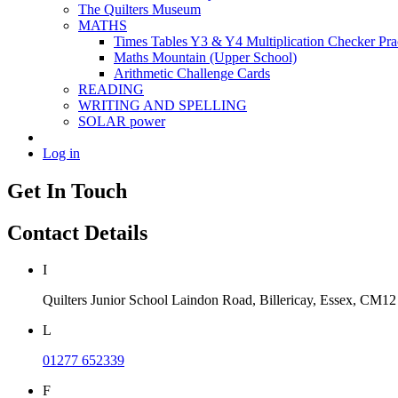
The Quilters Museum
MATHS
Times Tables Y3 & Y4 Multiplication Checker Pra
Maths Mountain (Upper School)
Arithmetic Challenge Cards
READING
WRITING AND SPELLING
SOLAR power
Log in
Get In Touch
Contact Details
I
Quilters Junior School
Laindon Road, Billericay, Essex,
CM12
L
01277 652339
F