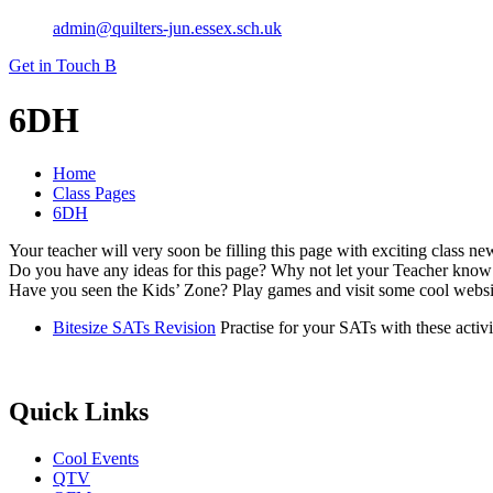
admin@quilters-jun.essex.sch.uk
Get in Touch
B
6DH
Home
Class Pages
6DH
Your teacher will very soon be filling this page with exciting class n
Do you have any ideas for this page? Why not let your Teacher know
Have you seen the Kids’ Zone? Play games and visit some cool websit
Bitesize SATs Revision
Practise for your SATs with these activ
Quick Links
Cool Events
QTV