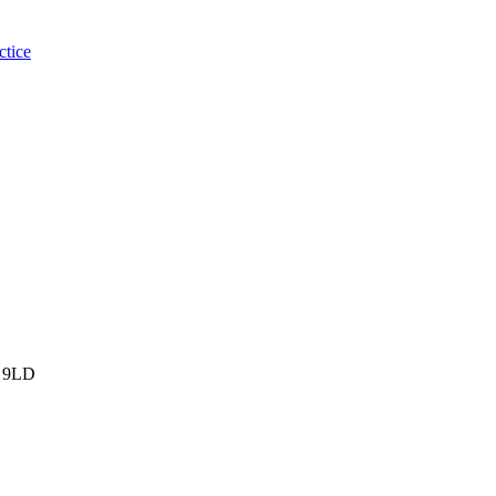
ctice
 9LD