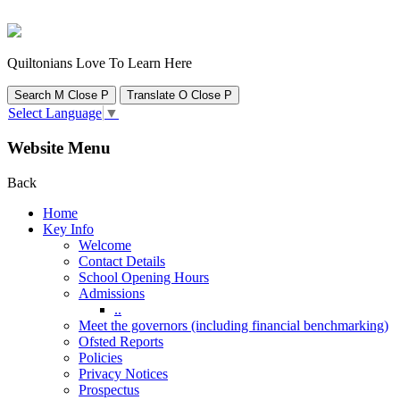
Quiltonians Love To Learn Here
Search
M
Close
P
Translate
O
Close
P
Select Language
▼
Website Menu
Back
Home
Key Info
Welcome
Contact Details
School Opening Hours
Admissions
..
Meet the governors (including financial benchmarking)
Ofsted Reports
Policies
Privacy Notices
Prospectus