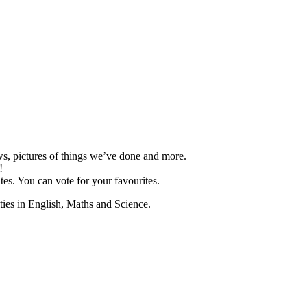
ews, pictures of things we’ve done and more.
!
es. You can vote for your favourites.
ities in English, Maths and Science.