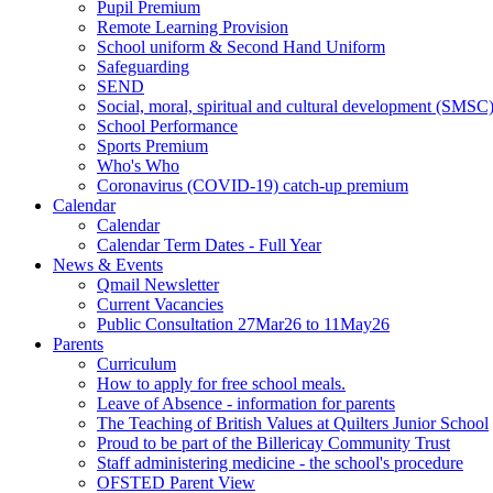
Pupil Premium
Remote Learning Provision
School uniform & Second Hand Uniform
Safeguarding
SEND
Social, moral, spiritual and cultural development (SMSC
School Performance
Sports Premium
Who's Who
Coronavirus (COVID-19) catch-up premium
Calendar
Calendar
Calendar Term Dates - Full Year
News & Events
Qmail Newsletter
Current Vacancies
Public Consultation 27Mar26 to 11May26
Parents
Curriculum
How to apply for free school meals.
Leave of Absence - information for parents
The Teaching of British Values at Quilters Junior School
Proud to be part of the Billericay Community Trust
Staff administering medicine - the school's procedure
OFSTED Parent View