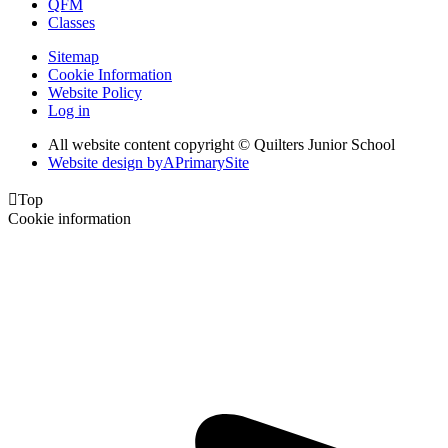
QFM
Classes
Sitemap
Cookie Information
Website Policy
Log in
All website content copyright © Quilters Junior School
Website design by
A
PrimarySite

Top
Cookie information