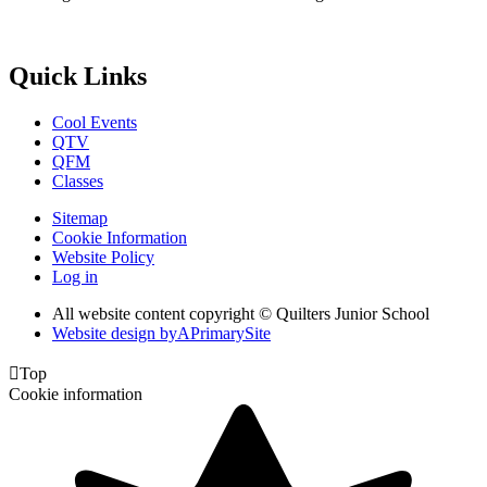
Quick Links
Cool Events
QTV
QFM
Classes
Sitemap
Cookie Information
Website Policy
Log in
All website content copyright © Quilters Junior School
Website design by
A
PrimarySite

Top
Cookie information