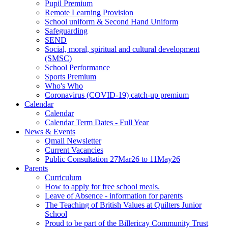
Pupil Premium
Remote Learning Provision
School uniform & Second Hand Uniform
Safeguarding
SEND
Social, moral, spiritual and cultural development
(SMSC)
School Performance
Sports Premium
Who's Who
Coronavirus (COVID-19) catch-up premium
Calendar
Calendar
Calendar Term Dates - Full Year
News & Events
Qmail Newsletter
Current Vacancies
Public Consultation 27Mar26 to 11May26
Parents
Curriculum
How to apply for free school meals.
Leave of Absence - information for parents
The Teaching of British Values at Quilters Junior
School
Proud to be part of the Billericay Community Trust