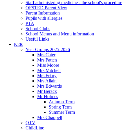
Staff administering medicine - the school's procedure
OFSTED Parent View
Parent Information
Pupils with allergies
PTA
School Clubs
School Menus and Menu information
Useful Links
Kids
Year Groups 2025-2026
Mrs Cater
Mrs Patten
Miss Moore
Mrs Mitchell
Mrs Friary
Mrs Allain
Mrs Edwards
Mr Berack
Mr Holmes
Autumn Term
Spring Term
Summer Term
Mrs Chappell
QTV
ChildLine