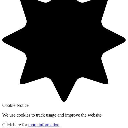
Cookie Notice
We use cookies to track usage and improve the website.
Click here for
more information
.