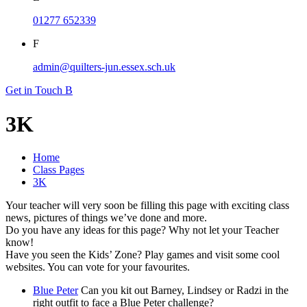
01277 652339
F
admin@quilters-jun.essex.sch.uk
Get in Touch
B
3K
Home
Class Pages
3K
Your teacher will very soon be filling this page with exciting class
news, pictures of things we’ve done and more.
Do you have any ideas for this page? Why not let your Teacher
know!
Have you seen the Kids’ Zone? Play games and visit some cool
websites. You can vote for your favourites.
Blue Peter
Can you kit out Barney, Lindsey or Radzi in the
right outfit to face a Blue Peter challenge?