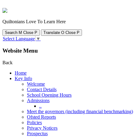
Quiltonians Love To Learn Here
Search
M
Close
P
Translate
O
Close
P
Select Language
▼
Website Menu
Back
Home
Key Info
Welcome
Contact Details
School Opening Hours
Admissions
..
Meet the governors (including financial benchmarking)
Ofsted Reports
Policies
Privacy Notices
Prospectus