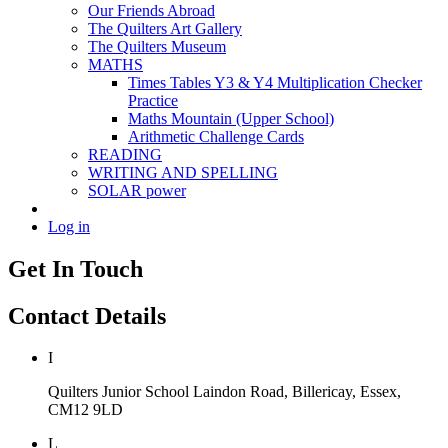
Our Friends Abroad
The Quilters Art Gallery
The Quilters Museum
MATHS
Times Tables Y3 & Y4 Multiplication Checker
Practice
Maths Mountain (Upper School)
Arithmetic Challenge Cards
READING
WRITING AND SPELLING
SOLAR power
Log in
Get In Touch
Contact Details
I
Quilters Junior School
Laindon Road, Billericay, Essex,
CM12 9LD
L