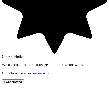
Cookie Notice
We use cookies to track usage and improve the website.
Click here for
more information
.
I Understand