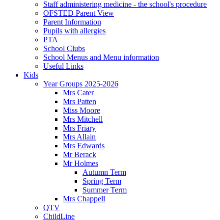
Staff administering medicine - the school's procedure
OFSTED Parent View
Parent Information
Pupils with allergies
PTA
School Clubs
School Menus and Menu information
Useful Links
Kids
Year Groups 2025-2026
Mrs Cater
Mrs Patten
Miss Moore
Mrs Mitchell
Mrs Friary
Mrs Allain
Mrs Edwards
Mr Berack
Mr Holmes
Autumn Term
Spring Term
Summer Term
Mrs Chappell
QTV
ChildLine