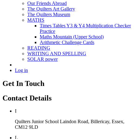
Our Friends Abroad
The Quilters Art Gallery
The Quilters Museum
MATHS
Times Tables Y3 & Y4 Multiplication Checker
Practice
Maths Mountain (Upper School)
Arithmetic Challenge Cards
READING
WRITING AND SPELLING
SOLAR power
Log in
Get In Touch
Contact Details
I
Quilters Junior School
Laindon Road, Billericay, Essex,
CM12 9LD
L