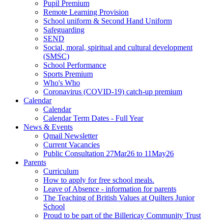
Pupil Premium
Remote Learning Provision
School uniform & Second Hand Uniform
Safeguarding
SEND
Social, moral, spiritual and cultural development
(SMSC)
School Performance
Sports Premium
Who's Who
Coronavirus (COVID-19) catch-up premium
Calendar
Calendar
Calendar Term Dates - Full Year
News & Events
Qmail Newsletter
Current Vacancies
Public Consultation 27Mar26 to 11May26
Parents
Curriculum
How to apply for free school meals.
Leave of Absence - information for parents
The Teaching of British Values at Quilters Junior
School
Proud to be part of the Billericay Community Trust