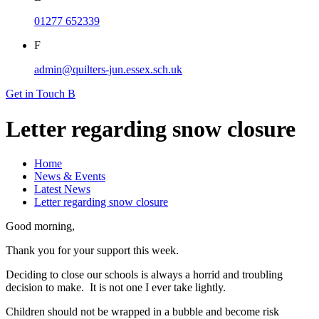
01277 652339
F
admin@quilters-jun.essex.sch.uk
Get in Touch
B
Letter regarding snow closure
Home
News & Events
Latest News
Letter regarding snow closure
Good morning,
Thank you for your support this week.
Deciding to close our schools is always a horrid and troubling
decision to make. It is not one I ever take lightly.
Children should not be wrapped in a bubble and become risk