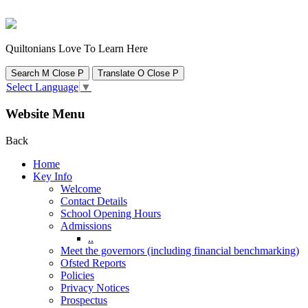
Quiltonians Love To Learn Here
Search
M
Close
P
Translate
O
Close
P
Select Language
▼
Website Menu
Back
Home
Key Info
Welcome
Contact Details
School Opening Hours
Admissions
..
Meet the governors (including financial benchmarking)
Ofsted Reports
Policies
Privacy Notices
Prospectus