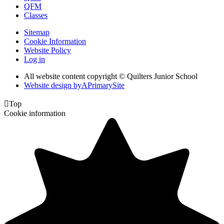
QFM
Classes
Sitemap
Cookie Information
Website Policy
Log in
All website content copyright © Quilters Junior School
Website design by
A
PrimarySite

Top
Cookie information