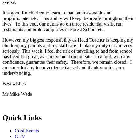
averse.
It is good for children to learn to manage reasonable and
proportionate risk. This ability will keep them safe throughout their
lives. To this end, our pupils go on three residential visits, run
restaurants and build camp fires in Forest School etc.
However, my biggest responsibility as Head Teacher is keeping my
children, my parents and my staff safe. I take my duty of care very
seriously. This week, I feel the risk of travelling to and from school
has been too great, as is movement on our site. I cannot, with any
confidence, guarantee their safety. Therefore, we remain closed. I
am sorry for any inconvenience caused and thank you for your
understanding.
Best wishes,
Mr Mike Wade
Quick Links
Cool Events
QTV